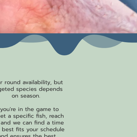
hen We Fish
r round availability, but
geted species depends
on season.
f you're in the game to
et a specific fish, reach
 and we can find a time
 best fits your schedule
and ensures the best