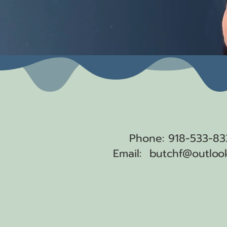
Get a hold of
Phone: 918-533-83
Email:
butchf@outloo