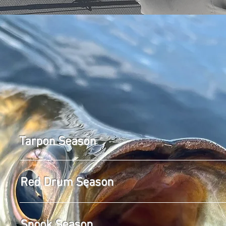
LET'S GO
Tarpon Season
Red Drum Season
Snook Season