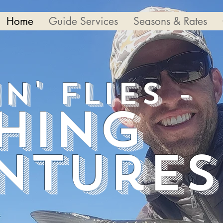
Home
Guide Services
Seasons & Rates
in' Flies -
shing
ntures