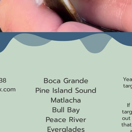
 me!
Where We Fish
W
Yea
Boca Grande
38
tar
k.com
Pine Island Sound
Matlacha
I
Bull Bay
targ
out
Peace River
that
Everglades