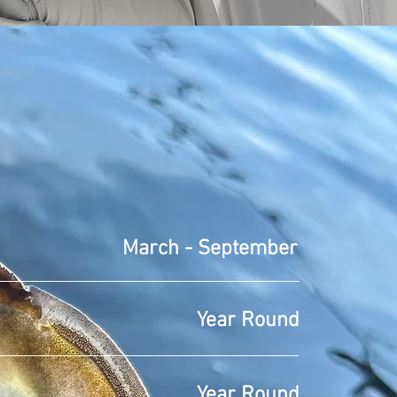
 FISHING
March - September
Year Round
Year Round