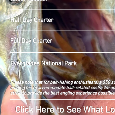
Half Day Charter
Full Day Charter
Everglades National Park
Please note that for bait-fishing enthusiasts, a $50 s
guiding fee to accommodate bait-related costs. We a
strive to provide the best angling experience possible
Click Here to See What Lo