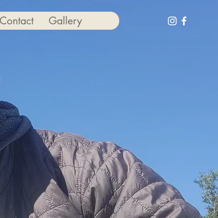
Contact
Gallery