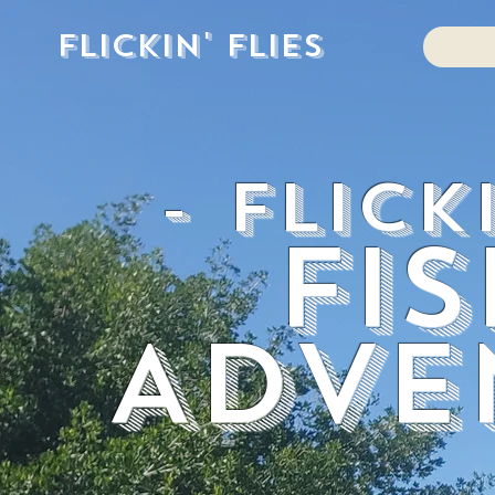
Flickin' Flies
- Flick
Fi
Adve