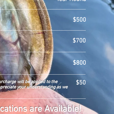
$500
$700
$800
urcharge will be applied to the
$50
ppreciate your understanding as we
.
cations are Available!